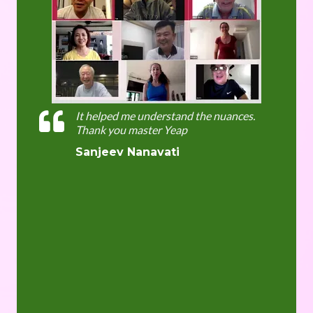
It helped me understand the nuances.
Thank you master Yeap
Sanjeev Nanavati