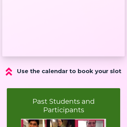
Use the calendar to book your slot
Past Students and
Participants