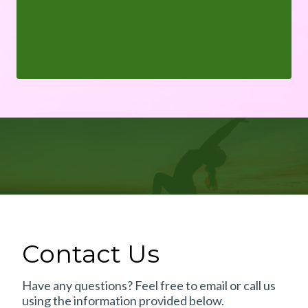
Contact Us
Have any questions? Feel free to email or call us
using the information provided below.