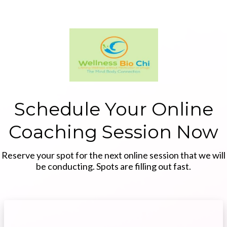
Schedule Your Online
Coaching Session Now
Reserve your spot for the next online session that we will
be conducting. Spots are filling out fast.