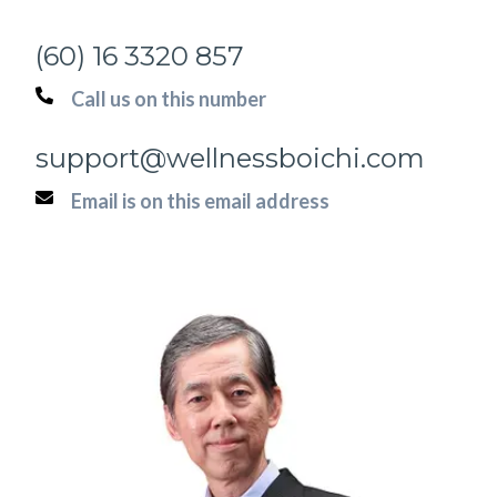
(60) 16 3320 857
Call us on this number
support@wellnessboichi.com
Email is on this email address