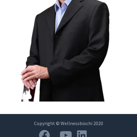
Copyright © Wellnessbiochi 2020