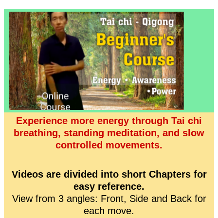
Experience more energy through Tai chi
breathing, standing meditation, and slow
controlled movements.
Videos are divided into short Chapters for
easy reference.
View from 3 angles: Front, Side and Back for
each move.