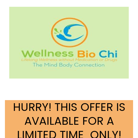
HURRY! THIS OFFER IS
AVAILABLE FOR A
LIMITED TIME ONLY!