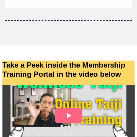
Take a Peek inside the Membership
Training Portal in the video below