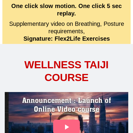
One click slow motion. One click 5 sec
replay.
Supplementary video on Breathing, Posture
requirements,
Signature: Flex2Life Exercises
WELLNESS TAIJI
COURSE