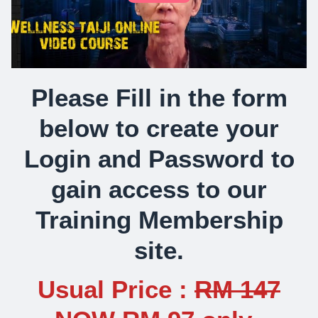
Please Fill in the form
below to create your
Login and Password to
gain access to our
Training Membership
site.
Usual Price :
RM 147