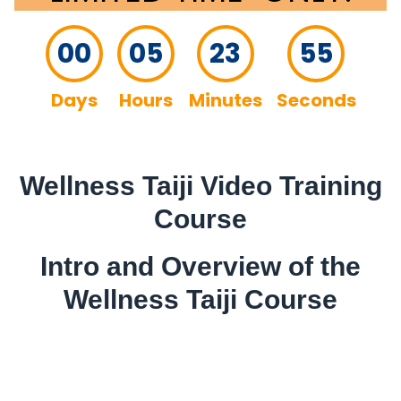
00
05
23
54
Days
Hours
Minutes
Seconds
Wellness Taiji Video Training
Course
Intro and Overview of the
Wellness Taiji Course