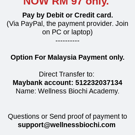
NOW RM 97 only.
Pay by Debit or Credit card.
(Via PayPal, the payment provider. Join
on PC or laptop)
----------
Option For Malaysia Payment only.
Direct Transfer to:
Maybank account: 512232037134
Name: Wellness Biochi Academy.
Questions or Send proof of payment to
support@wellnessbiochi.com